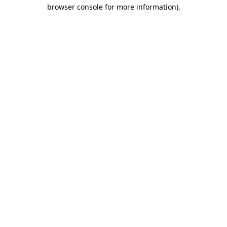
browser console for more information)
.