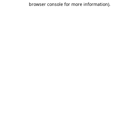
browser console for more information)
.