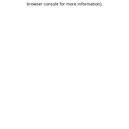
browser console for more information)
.