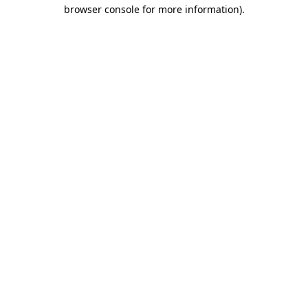
browser console for more information)
.