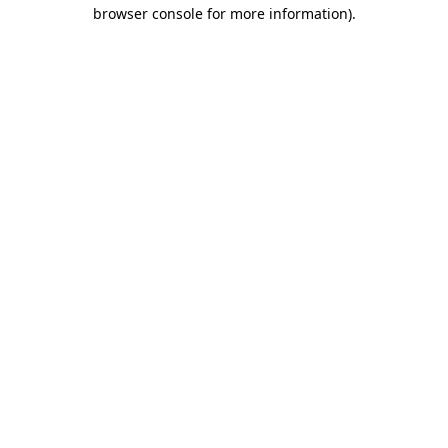
browser console for more information)
.