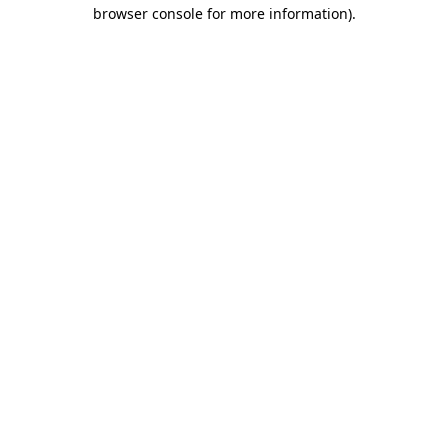
browser console for more information)
.