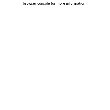
browser console for more information)
.