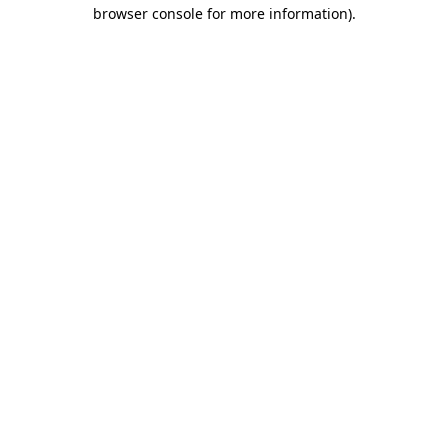
browser console for more information)
.