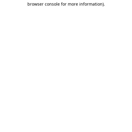
browser console for more information)
.