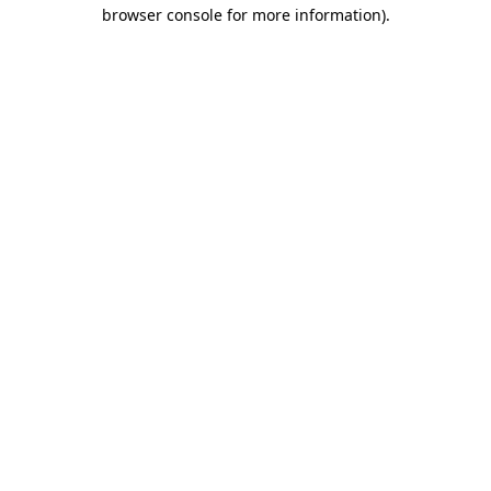
browser console for more information)
.