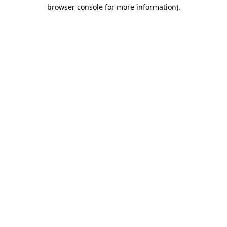
browser console for more information)
.